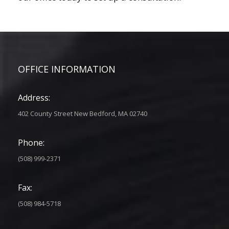
OFFICE INFORMATION
Address:
402 County Street New Bedford, MA 02740
Phone:
(508) 999-2371
Fax:
(508) 984-5718