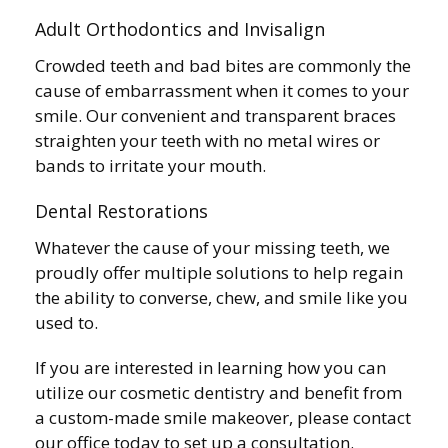
Adult Orthodontics and Invisalign
Crowded teeth and bad bites are commonly the
cause of embarrassment when it comes to your
smile. Our convenient and transparent braces
straighten your teeth with no metal wires or
bands to irritate your mouth.
Dental Restorations
Whatever the cause of your missing teeth, we
proudly offer multiple solutions to help regain
the ability to converse, chew, and smile like you
used to.
If you are interested in learning how you can
utilize our cosmetic dentistry and benefit from
a custom-made smile makeover, please contact
our office today to set up a consultation.