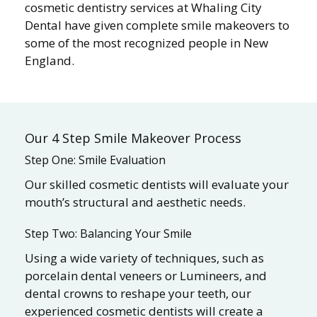
cosmetic dentistry services at Whaling City
Dental have given complete smile makeovers to
some of the most recognized people in New
England.
Our 4 Step Smile Makeover Process
Step One: Smile Evaluation
Our skilled cosmetic dentists will evaluate your
mouth’s structural and aesthetic needs.
Step Two: Balancing Your Smile
Using a wide variety of techniques, such as
porcelain dental veneers or Lumineers, and
dental crowns to reshape your teeth, our
experienced cosmetic dentists will create a