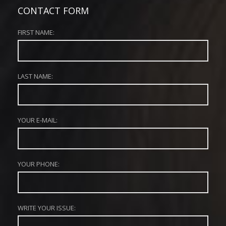
CONTACT FORM
FIRST NAME:
LAST NAME:
YOUR E-MAIL:
YOUR PHONE:
WRITE YOUR ISSUE: