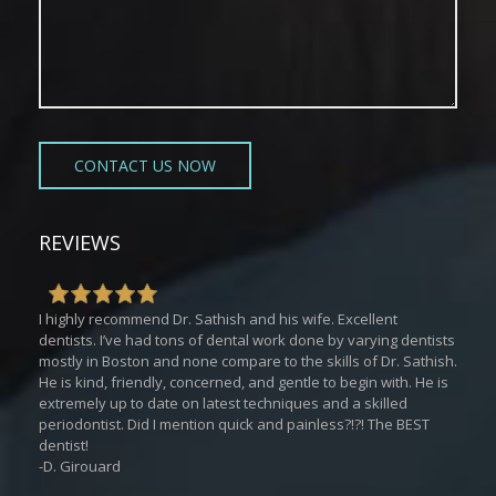
REVIEWS
I highly recommend Dr. Sathish and his wife. Excellent
dentists. I’ve had tons of dental work done by varying dentists
mostly in Boston and none compare to the skills of Dr. Sathish.
He is kind, friendly, concerned, and gentle to begin with. He is
extremely up to date on latest techniques and a skilled
periodontist. Did I mention quick and painless?!?! The BEST
dentist!
-D. Girouard