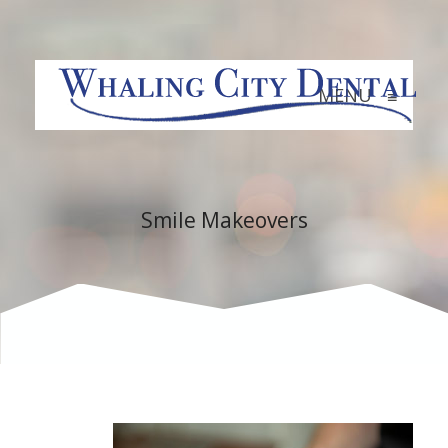
MENU
≡
Smile Makeovers