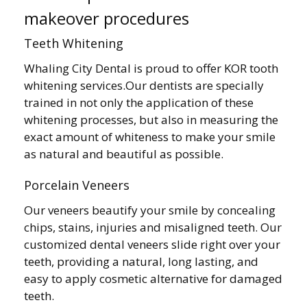
makeover procedures
Teeth Whitening
Whaling City Dental is proud to offer KOR tooth
whitening services.Our dentists are specially
trained in not only the application of these
whitening processes, but also in measuring the
exact amount of whiteness to make your smile
as natural and beautiful as possible.
Porcelain Veneers
Our veneers beautify your smile by concealing
chips, stains, injuries and misaligned teeth. Our
customized dental veneers slide right over your
teeth, providing a natural, long lasting, and
easy to apply cosmetic alternative for damaged
teeth.