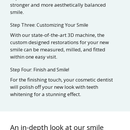
stronger and more aesthetically balanced
smile.
Step Three: Customizing Your Smile
With our state-of-the-art 3D machine, the
custom designed restorations for your new
smile can be measured, milled, and fitted
within one easy visit.
Step Four: Finish and Smile!
For the finishing touch, your cosmetic dentist
will polish off your new look with teeth
whitening for a stunning effect.
An in-depth look at our smile