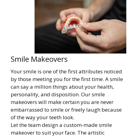
Smile Makeovers
Your smile is one of the first attributes noticed
by those meeting you for the first time. A smile
can say a million things about your health,
personality, and disposition. Our smile
makeovers will make certain you are never
embarrassed to smile or freely laugh because
of the way your teeth look.
Let the team design a custom-made smile
makeover to suit your face. The artistic