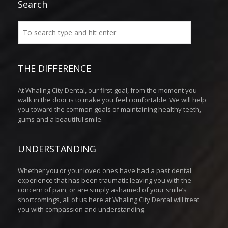
Search
THE DIFFERENCE
At Whaling City Dental, our first goal, from the moment you
walk in the door is to make you feel comfortable. We will help
you toward the common goals of maintaining healthy teeth,
gums and a beautiful smile.
UNDERSTANDING
Whether you or your loved ones have had a past dental
experience that has been traumatic leaving you with the
concern of pain, or are simply ashamed of your smile’s
shortcomings, all of us here at Whaling City Dental will treat
you with compassion and understanding.